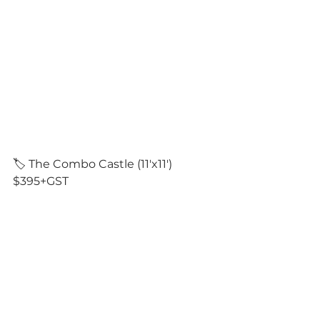
🏷️ The Combo Castle (11'x11') 
$395+GST