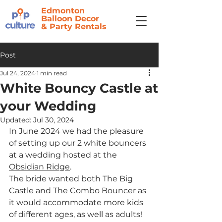
Edmonton
Balloon Decor
&
Party Rentals
Post
Jul 24, 2024
1 min read
White Bouncy Castle at
your Wedding
Updated:
Jul 30, 2024
In June 2024 we had the pleasure 
of setting up our 2 white bouncers 
at a wedding hosted at the 
Obsidian Ridge
. 
The bride wanted both The Big 
Castle and The Combo Bouncer as 
it would accommodate more kids 
of different ages, as well as adults! 