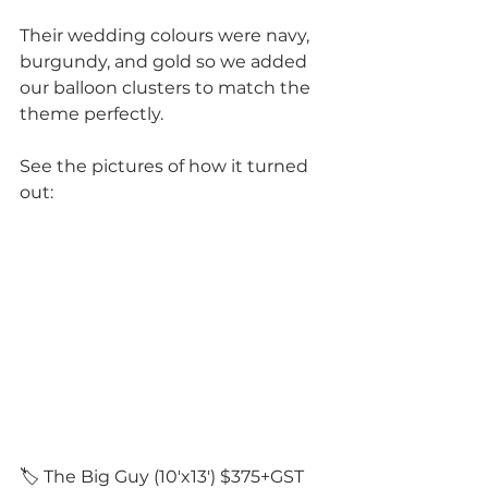
Their wedding colours were navy, 
burgundy, and gold so we added 
our balloon clusters to match the 
theme perfectly. 
See the pictures of how it turned 
out: 
🏷️ The Big Guy (10'x13') $375+GST