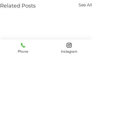
See All
Related Posts
Phone
Instagram
Comments