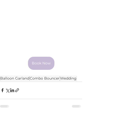
Book Now
Balloon Garland
Combo Bouncer
Wedding