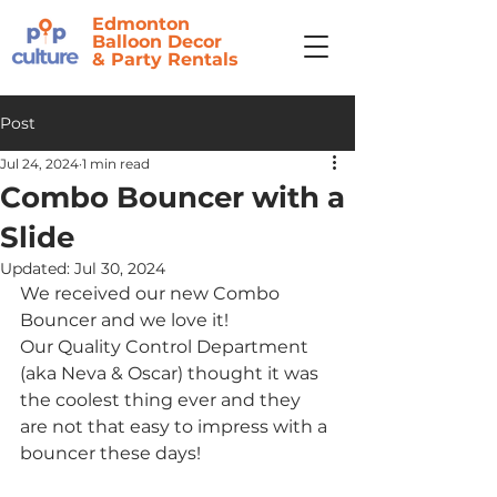
Edmonton
Balloon Decor
&
Party Rentals
Post
Jul 24, 2024
1 min read
Combo Bouncer with a
Slide
Updated:
Jul 30, 2024
We received our new Combo 
Bouncer and we love it! 
Our Quality Control Department 
(aka Neva & Oscar) thought it was 
the coolest thing ever and they 
are not that easy to impress with a 
bouncer these days!  