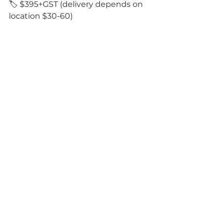
🏷️ $395+GST (delivery depends on 
location $30-60)