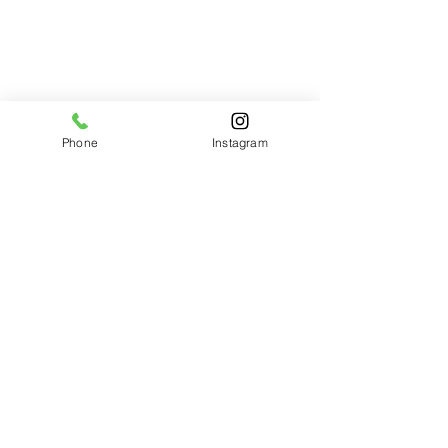
Phone
Instagram
Comments
Write a comment...
The most recent addition to
our Bouncy Castle Family!