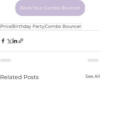
Book Your Combo Bouncer
Price
Birthday Party
Combo Bouncer
See All
Related Posts