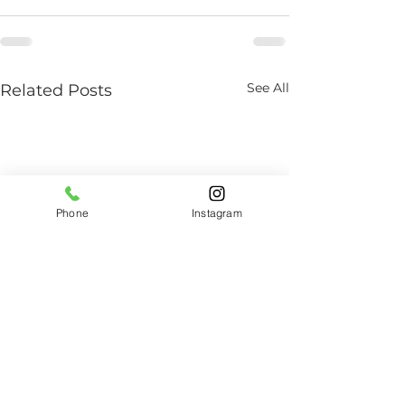
See All
Related Posts
Phone
Instagram