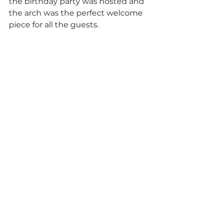
the birthday party was hosted and 
the arch was the perfect welcome 
piece for all the guests. 