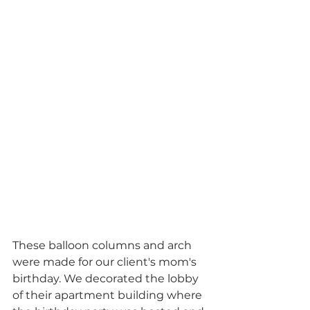
These balloon columns and arch 
were made for our client's mom's 
birthday. We decorated the lobby 
of their apartment building where 