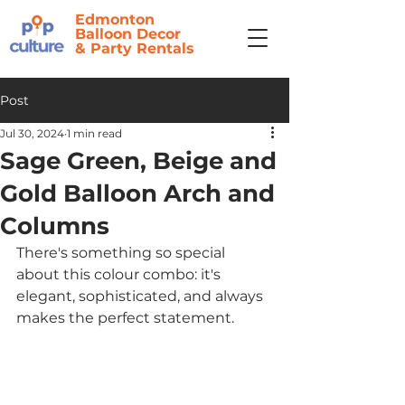
Edmonton
Balloon Decor
&
Party Rentals
Post
Jul 30, 2024
1 min read
Sage Green, Beige and
Gold Balloon Arch and
Columns
There's something so special 
about this colour combo: it's 
elegant, sophisticated, and always 
makes the perfect statement.