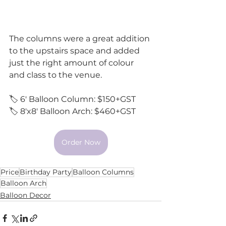
The columns were a great addition 
to the upstairs space and added 
just the right amount of colour 
and class to the venue. 
🏷️ 6' Balloon Column: $150+GST
🏷️ 8'x8' Balloon Arch: $460+GST 
Order Now
Price
Birthday Party
Balloon Columns
Balloon Arch
Balloon Decor