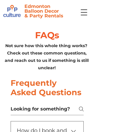
Edmonton
Balloon Decor
&
Party Rentals
FAQs
Not sure how this whole thing works?
Check out these common questions,
and reach out to us if something is still
unclear!
Frequently
Asked Questions
How do I book and