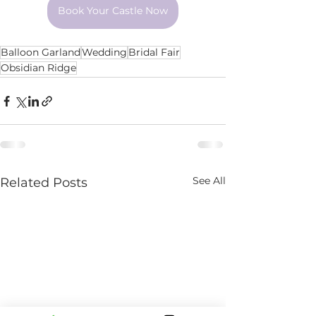
Book Your Castle Now
Balloon Garland
Wedding
Bridal Fair
Obsidian Ridge
See All
Related Posts