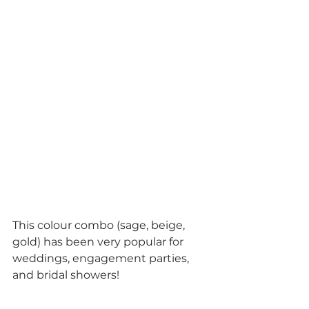
This colour combo (sage, beige, 
gold) has been very popular for 
weddings, engagement parties, 
and bridal showers!