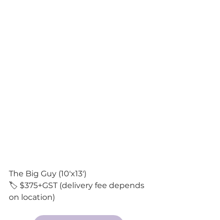
The Big Guy (10'x13') 
🏷️ $375+GST (delivery fee depends 
on location)