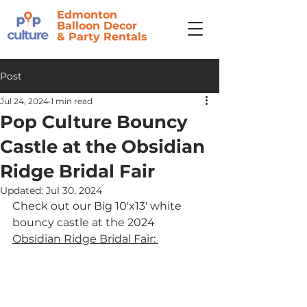
Edmonton
Balloon Decor
&
Party Rentals
Post
Jul 24, 2024
1 min read
Pop Culture Bouncy
Castle at the Obsidian
Ridge Bridal Fair
Updated:
Jul 30, 2024
Check out our Big 10'x13' white 
bouncy castle at the 2024 
Obsidian Ridge Bridal Fair: 