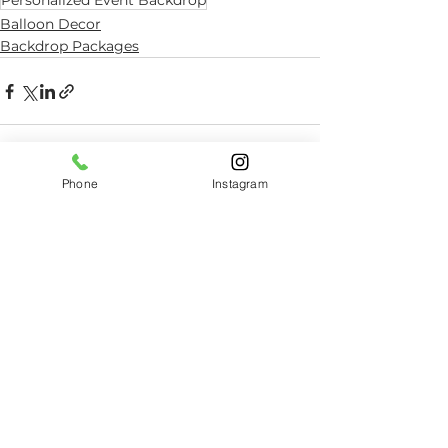
Personalized Event Backdrop
Balloon Decor
Backdrop Packages
Phone
Instagram
See All
Related Posts