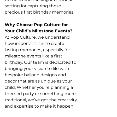
setting for capturing those 
precious first birthday memories.
Why Choose Pop Culture for 
Your Child’s Milestone Events?
At Pop Culture, we understand 
how important it is to create 
lasting memories, especially for 
milestone events like a first 
birthday. Our team is dedicated to 
bringing your vision to life with 
bespoke balloon designs and 
decor that are as unique as your 
child. Whether you’re planning a 
themed party or something more 
traditional, we’ve got the creativity 
and expertise to make it happen.