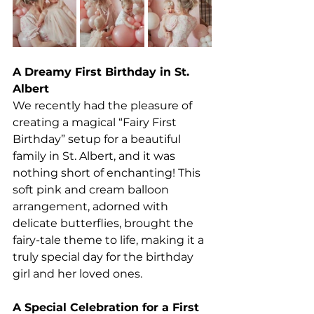
A Dreamy First Birthday in St. 
Albert
We recently had the pleasure of 
creating a magical “Fairy First 
Birthday” setup for a beautiful 
family in St. Albert, and it was 
nothing short of enchanting! This 
soft pink and cream balloon 
arrangement, adorned with 
delicate butterflies, brought the 
fairy-tale theme to life, making it a 
truly special day for the birthday 
girl and her loved ones.
A Special Celebration for a First 