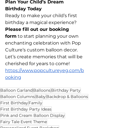
Plan Your Child’s Dream 
Birthday Today
Ready to make your child’s first 
birthday a magical experience? 
Please fill out our booking 
form
 to start planning your own 
enchanting celebration with Pop 
Culture’s custom balloon decor. 
Let’s create memories that will be 
cherished for years to come! 
https://www.popcultureyeg.com/b
ooking
Balloon Garland
Balloons
Birthday Party
Balloon Columns
Baby
Backdrop & Balloons
First Birthday
Family
First Birthday Party Ideas
Pink and Cream Balloon Display
Fairy Tale Event Theme