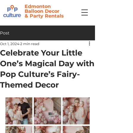
Edmonton
Balloon Decor
&
Party Rentals
Post
Oct 1, 2024
2 min read
Celebrate Your Little
One’s Magical Day with
Pop Culture’s Fairy-
Themed Decor