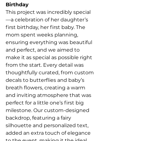
Birthday
This project was incredibly special
—a celebration of her daughter’s 
first birthday, her first baby. The 
mom spent weeks planning, 
ensuring everything was beautiful 
and perfect, and we aimed to 
make it as special as possible right 
from the start. Every detail was 
thoughtfully curated, from custom 
decals to butterflies and baby’s 
breath flowers, creating a warm 
and inviting atmosphere that was 
perfect for a little one’s first big 
milestone. Our custom-designed 
backdrop, featuring a fairy 
silhouette and personalized text, 
added an extra touch of elegance 
to the event, making it the ideal 