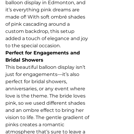
balloon display in Edmonton, and 
it’s everything pink dreams are 
made of! With soft ombré shades 
of pink cascading around a 
custom backdrop, this setup 
added a touch of elegance and joy 
to the special occasion.
Perfect for Engagements and 
Bridal Showers
This beautiful balloon display isn’t 
just for engagements—it’s also 
perfect for bridal showers, 
anniversaries, or any event where 
love is the theme. The bride loves 
pink, so we used different shades 
and an ombre effect to bring her 
vision to life. The gentle gradient of 
pinks creates a romantic 
atmosphere that’s sure to leave a 