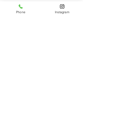
See All
Related Posts
Phone
Instagram
Comments