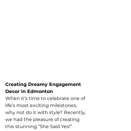
Creating Dreamy Engagement 
Decor in Edmonton
When it’s time to celebrate one of 
life’s most exciting milestones, 
why not do it with style? Recently, 
we had the pleasure of creating 
this stunning “She Said Yes!” 