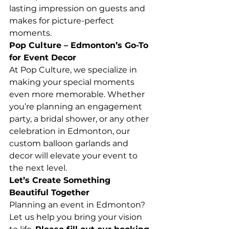
lasting impression on guests and 
makes for picture-perfect 
moments.
Pop Culture – Edmonton’s Go-To 
for Event Decor
At Pop Culture, we specialize in 
making your special moments 
even more memorable. Whether 
you’re planning an engagement 
party, a bridal shower, or any other 
celebration in Edmonton, our 
custom balloon garlands and 
decor will elevate your event to 
the next level.
Let’s Create Something 
Beautiful Together
Planning an event in Edmonton? 
Let us help you bring your vision 