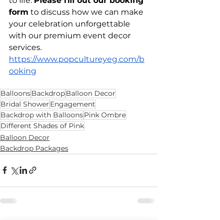
to life. 
Please fill out our booking 
form
 to discuss how we can make 
your celebration unforgettable 
with our premium event decor 
services. 
https://www.popcultureyeg.com/b
ooking
Balloons
Backdrop
Balloon Decor
Bridal Shower
Engagement
Backdrop with Balloons
Pink Ombre
Different Shades of Pink
Balloon Decor
Backdrop Packages