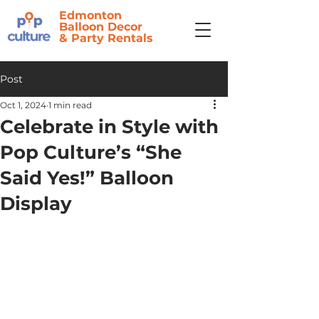
Edmonton
Balloon Decor
&
Party Rentals
Post
Oct 1, 2024
1 min read
Celebrate in Style with
Pop Culture’s “She
Said Yes!” Balloon
Display