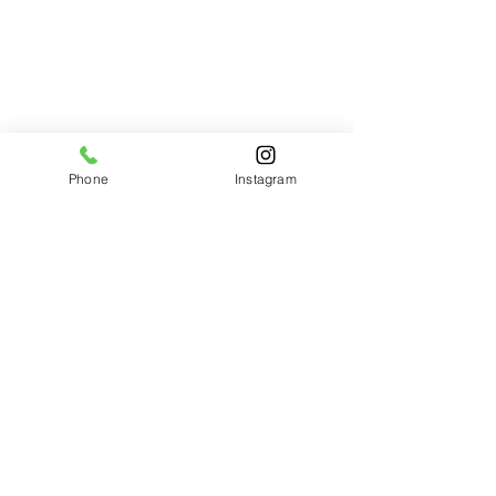
Phone
Instagram