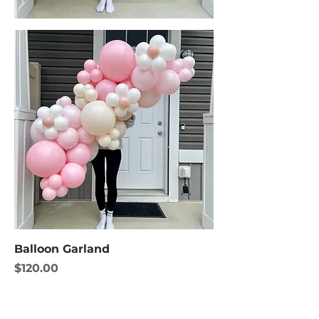
Balloon Garland
Price
$120.00