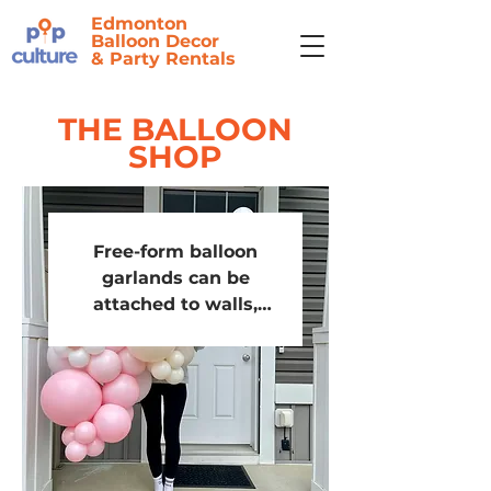
Edmonton
Balloon Decor
&
Party Rentals
THE BALLOON
SHOP
Free-form balloon
garlands can be
attached to walls,
backdrops, arches,
curtain rods, stair
railings - super
versatile and chic!